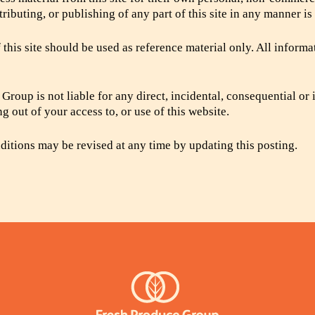
tributing, or publishing of any part of this site in any manner is
 this site should be used as reference material only. All informa
Group is not liable for any direct, incidental, consequential or 
g out of your access to, or use of this website.
itions may be revised at any time by updating this posting.