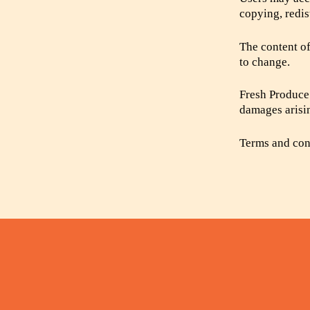
copying, redis
The content of
to change.
Fresh Produce 
damages arisin
Terms and cond