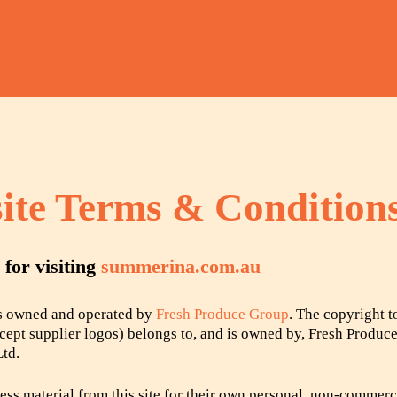
ite Terms & Condition
for visiting
summerina.com.au
is owned and operated by
Fresh Produce Group
. The copyright t
except supplier logos) belongs to, and is owned by, Fresh Produc
Ltd.
ss material from this site for their own personal, non-commerc