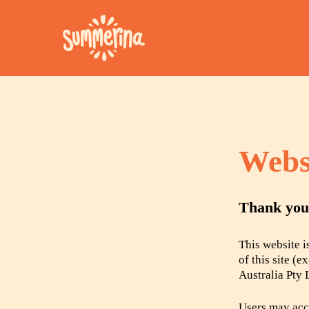
Webs
Hit enter to search or ESC to close
Thank you 
This website 
of this site (
Australia Pty 
Users may acce