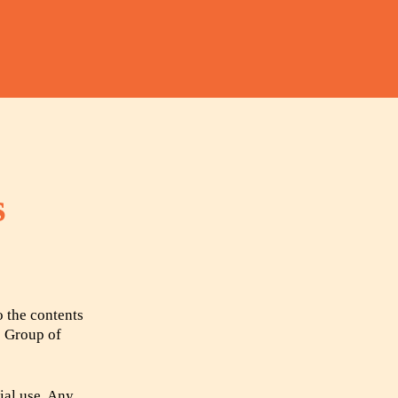
s
o the contents
e Group of
ial use. Any