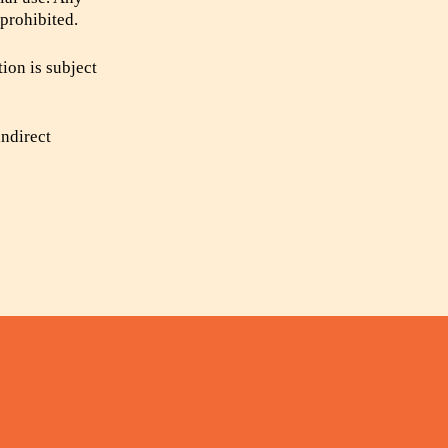
 prohibited.
tion is subject
indirect